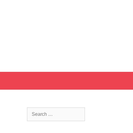
Search
for: