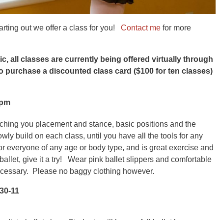
arting out we offer a class for you!
Contact me
for more
 all classes are currently being offered virtually through
o purchase a discounted class card ($100 for ten classes)
0pm
aching you placement and stance, basic positions and the
ly build on each class, until you have all the tools for any
for everyone of any age or body type, and is great exercise and
ballet, give it a try! Wear pink ballet slippers and comfortable
ecessary. Please no baggy clothing however.
:30-11