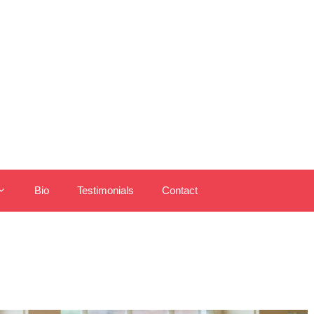
Bio
Testimonials
Contact