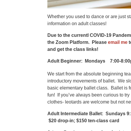
Whether you used to dance or are just st
information on adult classes!
Due to the currentl COVID-19 Pandemic,
the Zoom Platform. Please
email me
t
and get the class links!
Adult Beginner:
Mondays 7:00-8:0
We start from the absolute beginning te
introductory movements of ballet. We slow
basic elementary ballet class. Ballet is 
fun! If you’ve always been curious to try 
clothes- leotards are welcome but not n
Adult Intermediate Ballet: Sundays 9
$20 drop-in; $150 ten-class card