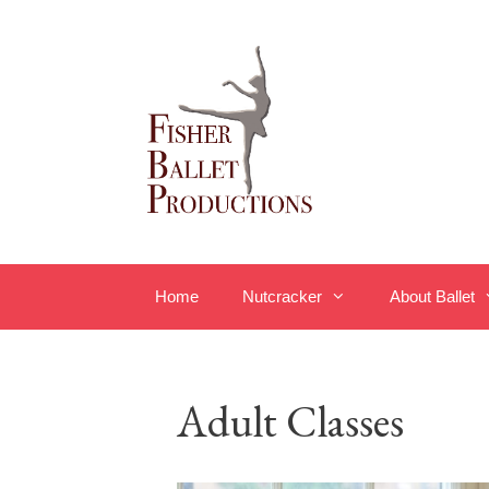
Skip
to
content
Home
Nutcracker
About Ballet
Adult Classes