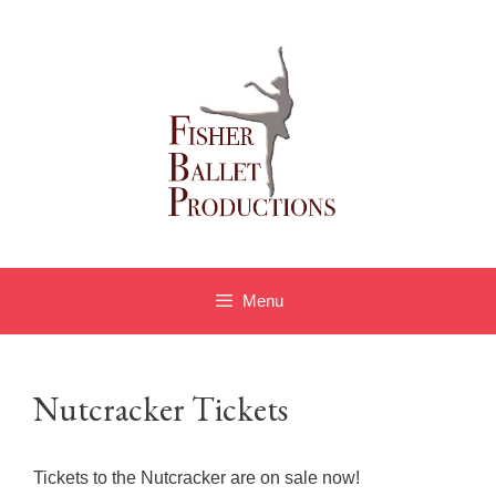
Skip
to
content
Menu
Nutcracker Tickets
Tickets to the Nutcracker are on sale now!