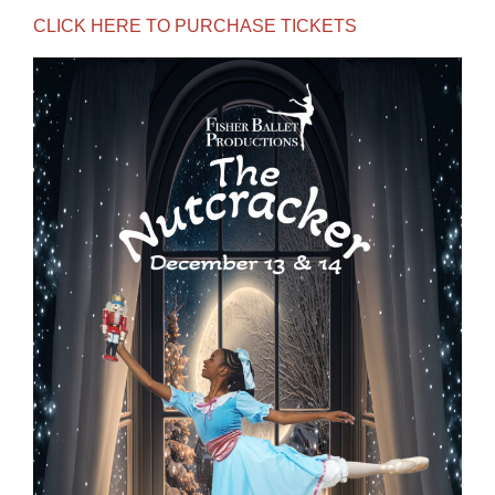
CLICK HERE TO PURCHASE TICKETS