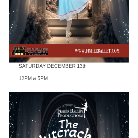
SATURDAY DECEMBER 13th
12PM & 5PM